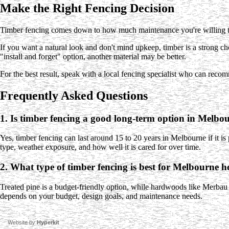
Make the Right Fencing Decision
Timber fencing comes down to how much maintenance you're willing to 
If you want a natural look and don't mind upkeep, timber is a strong 
"install and forget" option, another material may be better.
For the best result, speak with a local fencing specialist who can recom
Frequently Asked Questions
1. Is timber fencing a good long-term option in Melbo
Yes, timber fencing can last around 15 to 20 years in Melbourne if it is
type, weather exposure, and how well it is cared for over time.
2. What type of timber fencing is best for Melbourne 
Treated pine is a budget-friendly option, while hardwoods like Merbau
depends on your budget, design goals, and maintenance needs.
Website by
Hyperkit