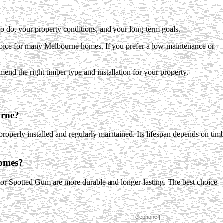
do, your property conditions, and your long-term goals.
choice for many Melbourne homes. If you prefer a low-maintenance or
mend the right timber type and installation for your property.
urne?
 properly installed and regularly maintained. Its lifespan depends on tim
homes?
 or Spotted Gum are more durable and longer-lasting. The best choice
Telephone |