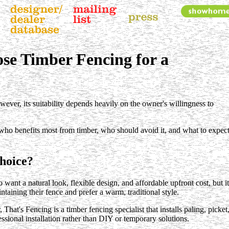
se Timber Fencing for a
er, its suitability depends heavily on the owner's willingness to
d who benefits most from timber, who should avoid it, and what to expect
hoice?
t a natural look, flexible design, and affordable upfront cost, but it
taining their fence and prefer a warm, traditional style.
t's Fencing is a timber fencing specialist that installs paling, picket
ssional installation rather than DIY or temporary solutions.