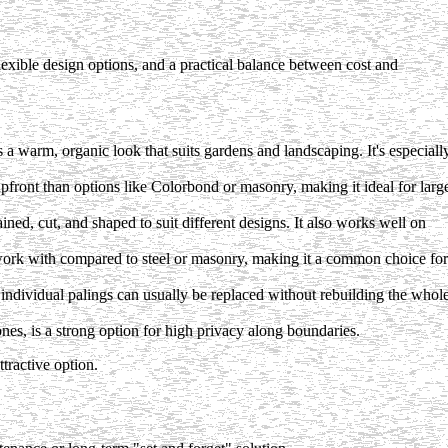
xible design options, and a practical balance between cost and
a warm, organic look that suits gardens and landscaping. It's especiall
pfront than options like Colorbond or masonry, making it ideal for larg
ined, cut, and shaped to suit different designs. It also works well on
 work with compared to steel or masonry, making it a common choice for
 individual palings can usually be replaced without rebuilding the whol
es, is a strong option for high privacy along boundaries.
tractive option.