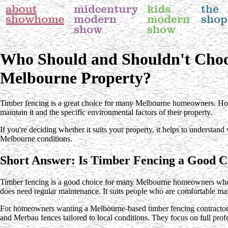
Who Should and Shouldn't Choo
Melbourne Property?
Timber fencing is a great choice for many Melbourne homeowners. Howev
maintain it and the specific environmental factors of their property.
If you're deciding whether it suits your property, it helps to understan
Melbourne conditions.
Short Answer: Is Timber Fencing a Good C
Timber fencing is a good choice for many Melbourne homeowners who wan
does need regular maintenance. It suits people who are comfortable main
For homeowners wanting a Melbourne-based timber fencing contractor, Tha
and Merbau fences tailored to local conditions. They focus on full profe