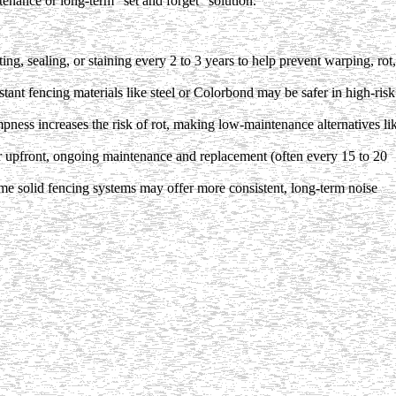
ntenance or long-term "set and forget" solution.
g, sealing, or staining every 2 to 3 years to help prevent warping, rot,
stant fencing materials like steel or Colorbond may be safer in high-risk
ness increases the risk of rot, making low-maintenance alternatives li
 upfront, ongoing maintenance and replacement (often every 15 to 20
me solid fencing systems may offer more consistent, long-term noise