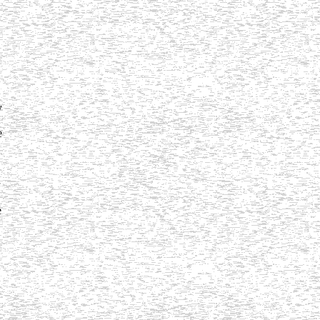
y
e
e