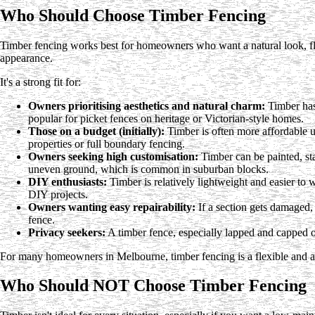
Who Should Choose Timber Fencing
Timber fencing works best for homeowners who want a natural look, fle
appearance.
It's a strong fit for:
Owners prioritising aesthetics and natural charm:
Timber has 
popular for picket fences on heritage or Victorian-style homes.
Those on a budget (initially):
Timber is often more affordable u
properties or full boundary fencing.
Owners seeking high customisation:
Timber can be painted, sta
uneven ground, which is common in suburban blocks.
DIY enthusiasts:
Timber is relatively lightweight and easier to
DIY projects.
Owners wanting easy repairability:
If a section gets damaged,
fence.
Privacy seekers:
A timber fence, especially lapped and capped on
For many homeowners in Melbourne, timber fencing is a flexible and at
Who Should NOT Choose Timber Fencing