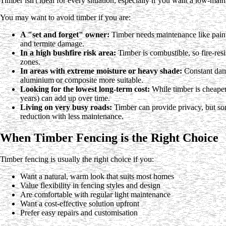
Timber isn't ideal for every situation, especially if you want a low-mai
You may want to avoid timber if you are:
A "set and forget" owner:
Timber needs maintenance like paintin
and termite damage.
In a high bushfire risk area:
Timber is combustible, so fire-resi
zones.
In areas with extreme moisture or heavy shade:
Constant damp
aluminium or composite more suitable.
Looking for the lowest long-term cost:
While timber is cheaper
years) can add up over time.
Living on very busy roads:
Timber can provide privacy, but so
reduction with less maintenance.
When Timber Fencing is the Right Choice
Timber fencing is usually the right choice if you:
Want a natural, warm look that suits most homes
Value flexibility in fencing styles and design
Are comfortable with regular light maintenance
Want a cost-effective solution upfront
Prefer easy repairs and customisation