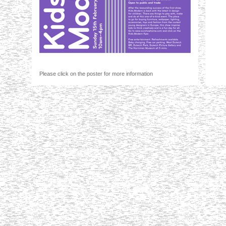
Please click on the poster for more information