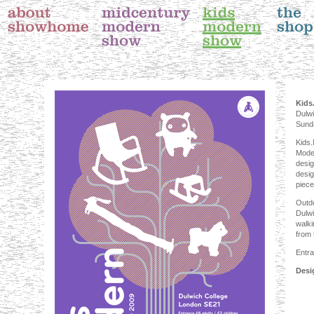
Kids
Dulwi
Sund
Kids.
Moder
desig
desig
piece
Outdo
Dulwi
walki
from 
Entra
Desi