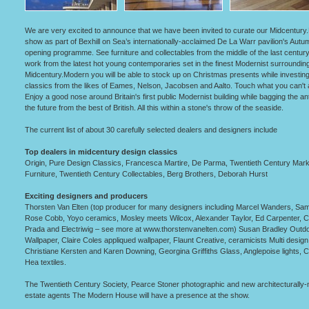
We are very excited to announce that we have been invited to curate our Midcentur
show as part of Bexhill on Sea’s internationally-acclaimed De La Warr pavilion's Autu
opening programme. See furniture and collectables from the middle of the last century
work from the latest hot young contemporaries set in the finest Modernist surrounding
Midcentury.Modern you will be able to stock up on Christmas presents while investing
classics from the likes of Eames, Nelson, Jacobsen and Aalto. Touch what you can't a
Enjoy a good nose around Britain's first public Modernist building while bagging the an
the future from the best of British. All this within a stone's throw of the seaside.
The current list of about 30 carefully selected dealers and designers include
Top dealers in midcentury design classics
Origin, Pure Design Classics, Francesca Martire, De Parma, Twentieth Century Mark
Furniture, Twentieth Century Collectables, Berg Brothers, Deborah Hurst
Exciting designers and producers
Thorsten Van Elten (top producer for many designers including Marcel Wanders, Sa
Rose Cobb, Yoyo ceramics, Mosley meets Wilcox, Alexander Taylor, Ed Carpenter, C
Prada and Electriwig – see more at www.thorstenvanelten.com) Susan Bradley Outd
Wallpaper, Claire Coles appliqued wallpaper, Flaunt Creative, ceramicists Multi design
Christiane Kersten and Karen Downing, Georgina Griffiths Glass, Anglepoise lights, C
Hea textiles.
The Twentieth Century Society, Pearce Stoner photographic and new architecturally
estate agents The Modern House will have a presence at the show.