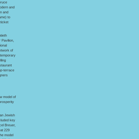
Bruce
Modern and
an and
ame) to
ticket
tieth
 Pavilion,
ional
etwork of
ontemporary
ling
staurant
op-terrace
igners
ew model of
prosperity
man Jewish
ncluded key
el Breuer,
eat 229
the model