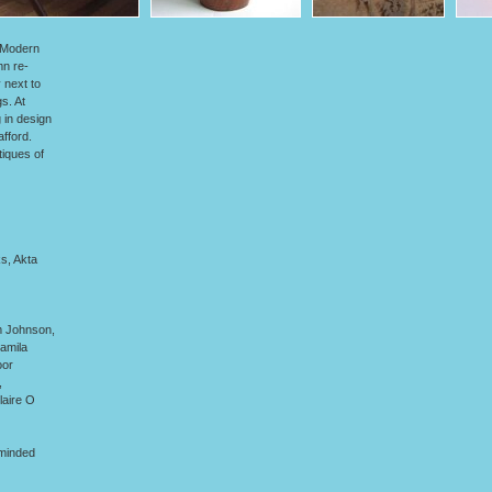
y.Modern
mn re-
 next to
s. At
 in design
fford.
tiques of
s, Akta
m Johnson,
amila
oor
,
laire O
-minded