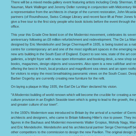
There will be a mixed media gallery event featuring artists including Cindy Sherman, 
Nauman, Mark Wallinger and Jeremy Deller running in conjunction with Midcentury 
a representative from the architects in charge of the current restoration, John Mcasl
partners (of Roundhouse, Swiss Cottage Library and recent face-lift at Peter Jones f
give a free tour to the first sixty people who book tickets before the event through the 
office.
This year this Grade One listed icon of the Modernist movement, celebrates its seven
anniversary following an £8 million refurbishment and redevelopment. The De La Warr
designed by Eric Mendelsohn and Serge Chermayeff in 1935, is being touted as a nat
centre for contemporary art and one of the most significant spaces in the emerging n
new arts building in the South East of England. Expect to see new, state of the art c
galleries, a bright foyer with a new open information and booking desk, a new shop sel
books, magazines, design objects and souvenirs. Also open is a new café/bar and re
offering the best in fresh, local produce and magnificent sea views and an open rooft
for visitors to enjoy the most breathtaking panoramic views on the South Coast. Des
Barber Osgerby are currently creating new furniture for the refit.
On laying a plaque in May 1935, the Earl De La Warr declared his vision.
"A Modernist building of world renown which will become the crucible for creating a n
culture provision in an English Seaside town which is going to lead to the growth, the 
and greater culture of our town".
In the 1930's Modernism was introduced to Britain by the arrival of a number of Ger
architects and designers, who came to Britain following Hitler’s rise to power. They i
figures in the Bauhaus and Modernist movements Walter Gropius, Moholy Nagy, Marc
and Eric Mendelsohn. Mendelsohn and his architectural partner Serge Chermayeff b
other competitors to the commission to design the new Pavilion. The original design (