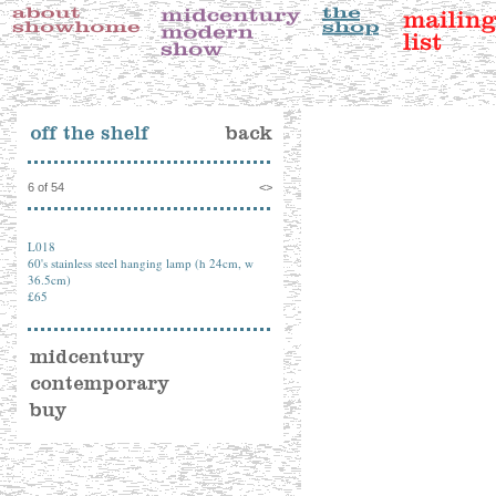
6 of 54
<
>
L018
60's stainless steel hanging lamp (h 24cm, w
36.5cm)
£65