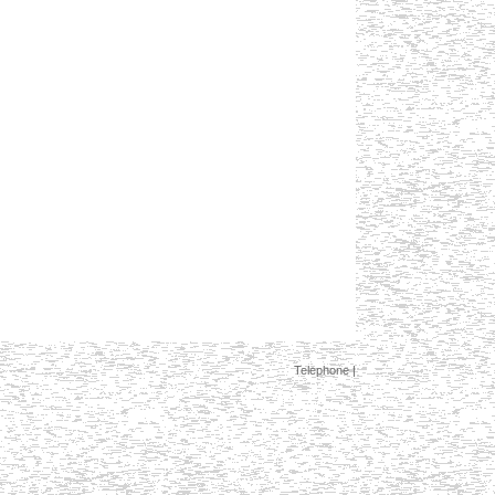
Telephone |