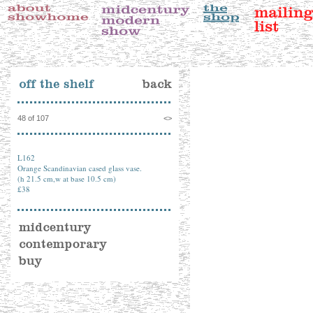
48 of 107
<
>
L162
Orange Scandinavian cased glass vase.
(h 21.5 cm,w at base 10.5 cm)
£38